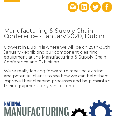
Manufacturing & Supply Chain
Conference - January 2020, Dublin
Citywest in Dublin is where we will be on 29th-30th
January - exhibiting our component cleaning
equipment at the Manufacturing & Supply Chain
Conference and Exhibition.
We're really looking forward to meeting existing
and potential clients to see how we can help them
improve their cleaning processes and help maintain
their equipment for years to come.