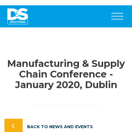
Manufacturing & Supply
Chain Conference -
January 2020, Dublin
BACK TO NEWS AND EVENTS