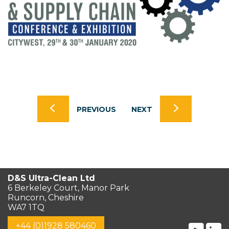
PREVIOUS
NEXT
D&S Ultra-Clean Ltd
6 Berkeley Court, Manor Park
Runcorn, Cheshire
WA7 1TQ
+44 (0)1928 580460