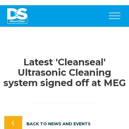
Latest 'Cleanseal'
Ultrasonic Cleaning
system signed off at MEG
BACK TO NEWS AND EVENTS