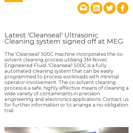
Latest 'Cleanseal' Ultrasonic
Cleaning system signed off at MEG
The 'Cleanseal' 500C machine incorporates the co-
solvent cleaning process utilising 3M Novec
Engineered Fluid. 'Cleanseal' 500C is a fully
automated cleaning system that can be easily
programmed to process workloads with minimal
operator involvement. The co-solvent cleaning
process is a safe, highly effective means of cleaning a
wide variety of contaminants in precision
engineering and electronics applications. Contact us
for further information or to arrange a no-obligation
trial.