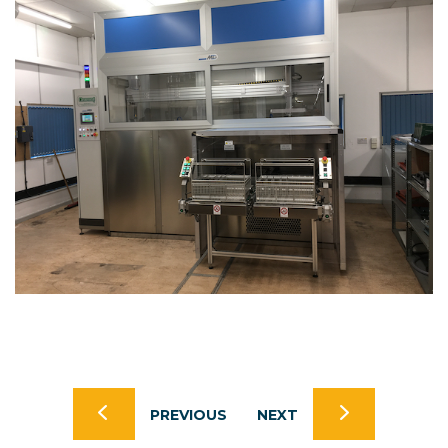
PREVIOUS
NEXT