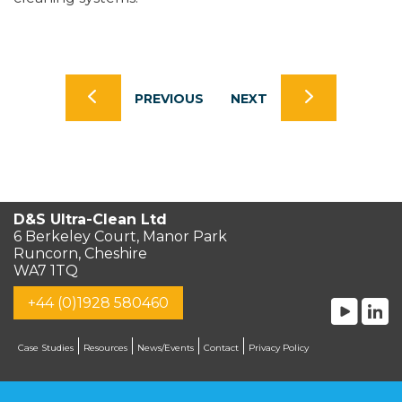
PREVIOUS
NEXT
D&S Ultra-Clean Ltd
6 Berkeley Court, Manor Park
Runcorn, Cheshire
WA7 1TQ
+44 (0)1928 580460
Case Studies
Resources
News/Events
Contact
Privacy Policy