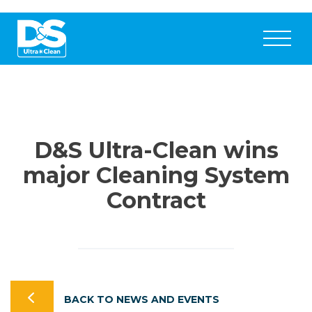
D&S Ultra-Clean wins
major Cleaning System
Contract
BACK TO NEWS AND EVENTS