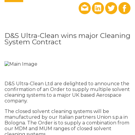
D&S Ultra-Clean wins major Cleaning
System Contract
D&S Ultra-Clean Ltd are delighted to announce the
confirmation of an Order to supply multiple solvent
cleaning systems to a major UK based Aerospace
company.
The closed solvent cleaning systems will be
manufactured by our Italian partners Union s.p.a in
Bologna. The Order is to supply a combination from
our MDM and MUM ranges of closed solvent
cleaning systems.