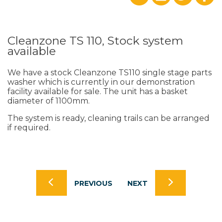
Cleanzone TS 110, Stock system
available
We have a stock Cleanzone TS110 single stage parts
washer which is currently in our demonstration
facility available for sale. The unit has a basket
diameter of 1100mm.
The system is ready, cleaning trails can be arranged
if required.
PREVIOUS
NEXT