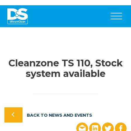
Cleanzone TS 110, Stock
system available
BACK TO NEWS AND EVENTS