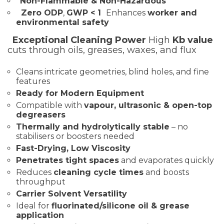
Non-Flammable & Non-Hazardous
Zero ODP
,
GWP < 1
Enhances
worker and
environmental safety
Exceptional Cleaning Power
High
Kb value
cuts through oils, greases, waxes, and flux
Cleans intricate geometries, blind holes, and fine
features
Ready for Modern Equipment
Compatible with
vapour, ultrasonic & open-top
degreasers
Thermally and hydrolytically stable
– no
stabilisers or boosters needed
Fast-Drying, Low Viscosity
Penetrates tight spaces
and evaporates quickly
Reduces
cleaning cycle times
and boosts
throughput
Carrier Solvent Versatility
Ideal for
fluorinated/silicone oil & grease
application