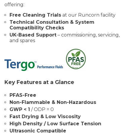
offering:
Free Cleaning Trials
at our Runcorn facility
Technical Consultation & System
Compatibility Checks
UK-Based Support
– commissioning, servicing,
and spares
Key Features at a Glance
PFAS-Free
Non-Flammable & Non-Hazardous
GWP < 1
/ ODP = 0
Fast Drying & Low Viscosity
High Density / Low Surface Tension
Ultrasonic Compatible