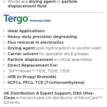
Works as a
drying agent
or
particle
displacement fluid
Ideal Applications
Heavy-duty precision degreasing
Flux removal in electronics
Drying agent
post-hydrocarbon or alcohol wash
Carrier solvent
for specialist oils & greases
Particle displacement
in critical assemblies
Direct Replacement For:
3M™ Novec™ 71DE, 72DE, 73DE
nPB (n-Propyl Bromide)
HCFCs, PFCs, TCE (Trichloroethylene)
UK Distribution & Expert Support,
D&S Ultra-
Clean
is the exclusive UK distributor of MicroCare™
solvents,