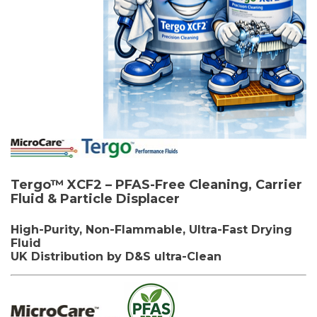
Tergo™ XCF2 –
PFAS-Free Cleaning,
Carrier
Fluid & Particle
Displacer
High-Purity, Non-Flammable, Ultra-Fast Drying
Fluid
UK Distribution by D&S ultra-Clean