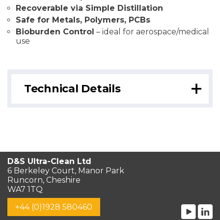
Recoverable via Simple Distillation
Safe for Metals, Polymers, PCBs
Bioburden Control
– ideal for aerospace/medical
use
Technical Details
D&S Ultra-Clean Ltd
6 Berkeley Court, Manor Park
Runcorn, Cheshire
WA7 1TQ
+44 (0)1928 580460