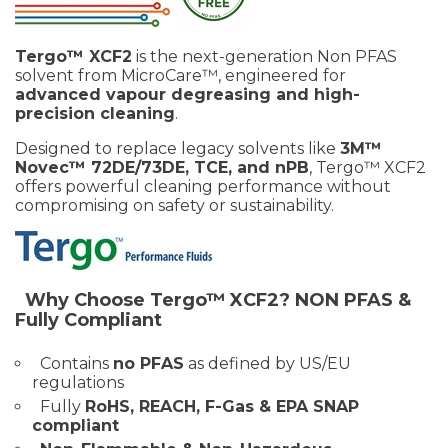
Tergo™ XCF2
is the next-generation Non PFAS
solvent from MicroCare™, engineered for
advanced vapour degreasing and high-
precision cleaning
.
Designed to replace legacy solvents like
3M™
Novec™ 72DE/73DE, TCE, and nPB
, Tergo™ XCF2
offers powerful cleaning performance without
compromising on safety or sustainability.
Why Choose Tergo™ XCF2?
NON PFAS &
Fully Compliant
Contains
no PFAS
as defined by US/EU
regulations
Fully
RoHS, REACH, F-Gas & EPA SNAP
compliant