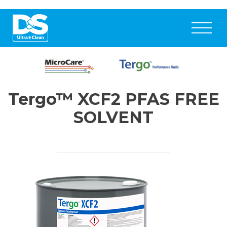
Tergo™ XCF2 PFAS FREE
SOLVENT