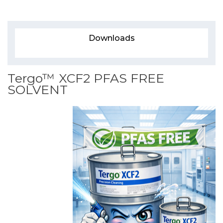
Downloads
Tergo™ XCF2 PFAS FREE
SOLVENT