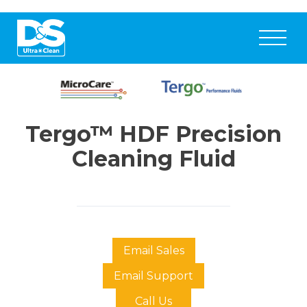
Tergo™ HDF Precision
Cleaning Fluid
Email Sales
Email Support
Call Us