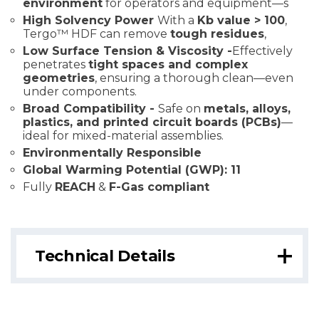
environment
for operators and equipment—s
High Solvency Power
With a
Kb value > 100
,
Tergo™ HDF can remove
tough residues
,
Low Surface Tension & Viscosity -
Effectively
penetrates
tight spaces and complex
geometries
, ensuring a thorough clean—even
under components.
Broad Compatibility -
Safe on
metals, alloys,
plastics, and printed circuit boards (PCBs)
—
ideal for mixed-material assemblies.
Environmentally Responsible
Global Warming Potential (GWP): 11
Fully
REACH
&
F-Gas compliant
Technical Details