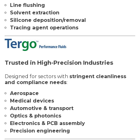
Line flushing
Solvent extraction
Silicone deposition/removal
Tracing agent operations
Trusted in High-Precision Industries
Designed for sectors with
stringent cleanliness
and compliance needs
:
Aerospace
Medical devices
Automotive & transport
Optics & photonics
Electronics & PCB assembly
Precision engineering