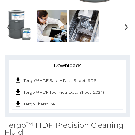
Downloads
Tergo™ HDF Safety Data Sheet (SDS)
Tergo™ HDF Technical Data Sheet (2024)
Tergo Literature
Tergo™ HDF Precision Cleaning
Fluid