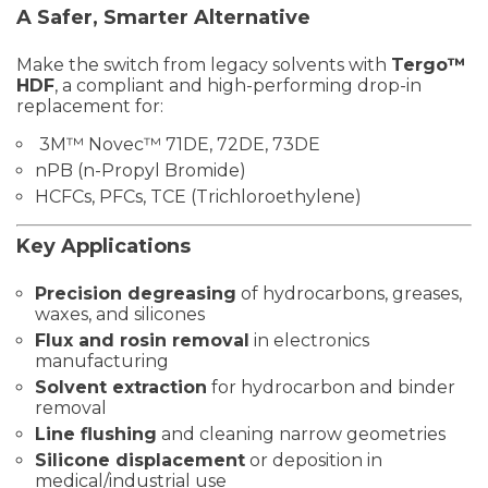
A Safer, Smarter Alternative
Make the switch from legacy solvents with
Tergo™
HDF
, a compliant and high-performing drop-in
replacement for:
3M™ Novec™ 71DE, 72DE, 73DE
nPB (n-Propyl Bromide)
HCFCs, PFCs, TCE (Trichloroethylene)
Key Applications
Precision degreasing
of hydrocarbons, greases,
waxes, and silicones
Flux and rosin removal
in electronics
manufacturing
Solvent extraction
for hydrocarbon and binder
removal
Line flushing
and cleaning narrow geometries
Silicone displacement
or deposition in
medical/industrial use