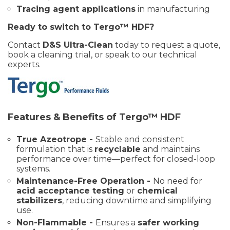
Tracing agent applications
in manufacturing
Ready to switch to Tergo™ HDF?
Contact
D&S Ultra-Clean
today to request a quote,
book a cleaning trial, or speak to our technical
experts.
Features & Benefits of Tergo™ HDF
True Azeotrope -
Stable and consistent
formulation that is
recyclable
and maintains
performance over time—perfect for closed-loop
systems.
Maintenance-Free Operation -
No need for
acid acceptance testing
or
chemical
stabilizers
, reducing downtime and simplifying
use.
Non-Flammable -
Ensures a
safer working