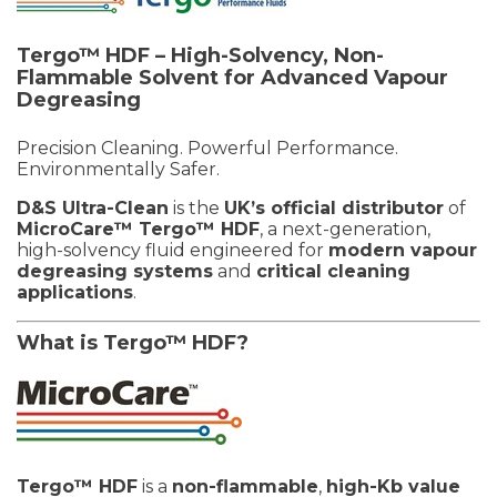
Tergo™ HDF – High-Solvency, Non-
Flammable Solvent for Advanced Vapour
Degreasing
Precision Cleaning. Powerful Performance.
Environmentally Safer.
D&S Ultra-Clean
is the
UK’s official distributor
of
MicroCare™ Tergo™ HDF
, a next-generation,
high-solvency fluid engineered for
modern vapour
degreasing systems
and
critical cleaning
applications
.
What is Tergo™ HDF?
Tergo™ HDF
is a
non-flammable
,
high-Kb value