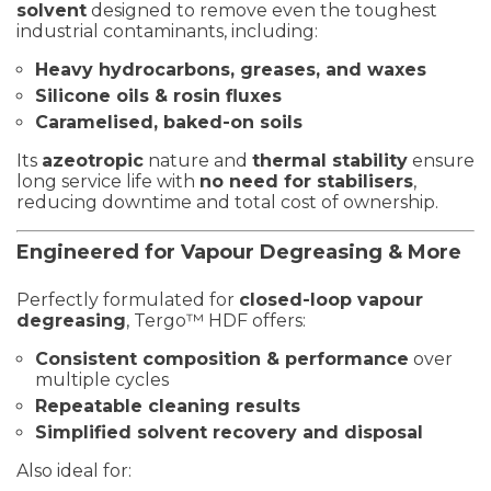
solvent
designed to remove even the toughest
industrial contaminants, including:
Heavy hydrocarbons, greases, and waxes
Silicone oils & rosin fluxes
Caramelised, baked-on soils
Its
azeotropic
nature and
thermal stability
ensure
long service life with
no need for stabilisers
,
reducing downtime and total cost of ownership.
Engineered for Vapour Degreasing & More
Perfectly formulated for
closed-loop vapour
degreasing
, Tergo™ HDF offers:
Consistent composition & performance
over
multiple cycles
Repeatable cleaning results
Simplified solvent recovery and disposal
Also ideal for: