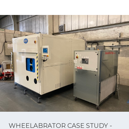
WHEELABRATOR CASE STUDY -