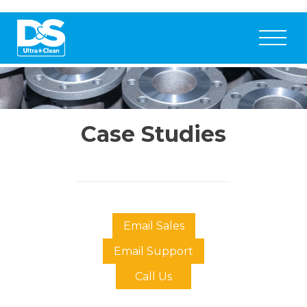
Case Studies
Email Sales
Email Support
Call Us