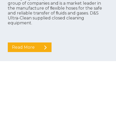
group of companies and is a market leader in
the manufacture of ﬂexible hoses for the safe
and reliable transfer of ﬂuids and gases. D&S
Ultra-Clean supplied closed cleaning
equipment.
Read More