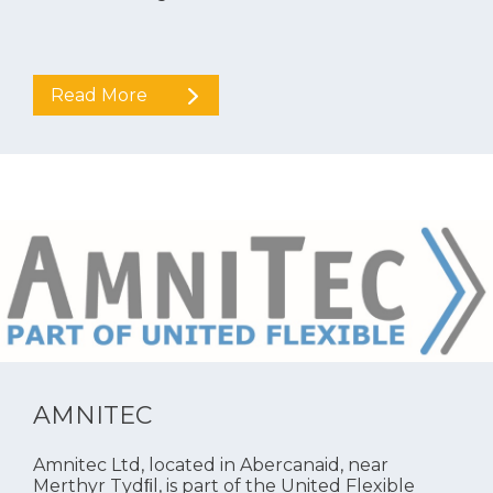
Read More
AMNITEC
Amnitec Ltd, located in Abercanaid, near
Merthyr Tydﬁl, is part of the United Flexible