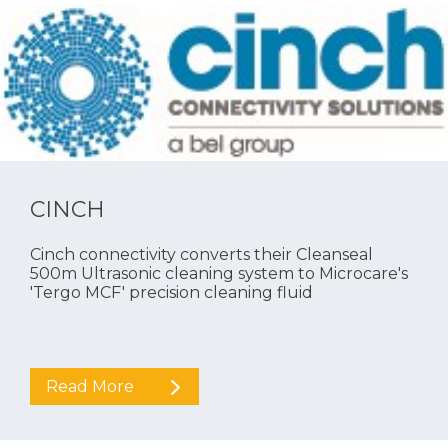
CINCH
Cinch connectivity converts their Cleanseal
500m Ultrasonic cleaning system to Microcare's
'Tergo MCF' precision cleaning fluid
Read More