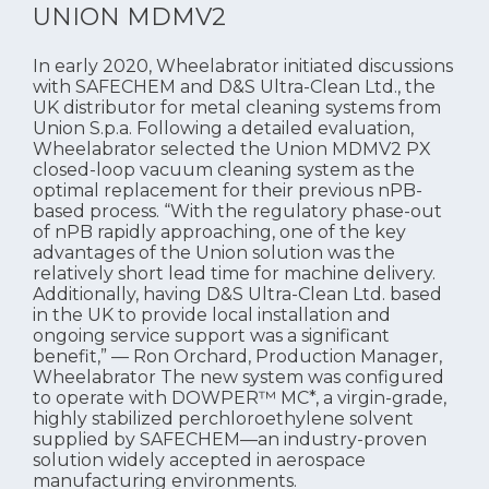
UNION MDMV2
In early 2020, Wheelabrator initiated discussions
with SAFECHEM and D&S Ultra-Clean Ltd., the
UK distributor for metal cleaning systems from
Union S.p.a. Following a detailed evaluation,
Wheelabrator selected the Union MDMV2 PX
closed-loop vacuum cleaning system as the
optimal replacement for their previous nPB-
based process. “With the regulatory phase-out
of nPB rapidly approaching, one of the key
advantages of the Union solution was the
relatively short lead time for machine delivery.
Additionally, having D&S Ultra-Clean Ltd. based
in the UK to provide local installation and
ongoing service support was a significant
benefit,” — Ron Orchard, Production Manager,
Wheelabrator The new system was configured
to operate with DOWPER™ MC*, a virgin-grade,
highly stabilized perchloroethylene solvent
supplied by SAFECHEM—an industry-proven
solution widely accepted in aerospace
manufacturing environments.