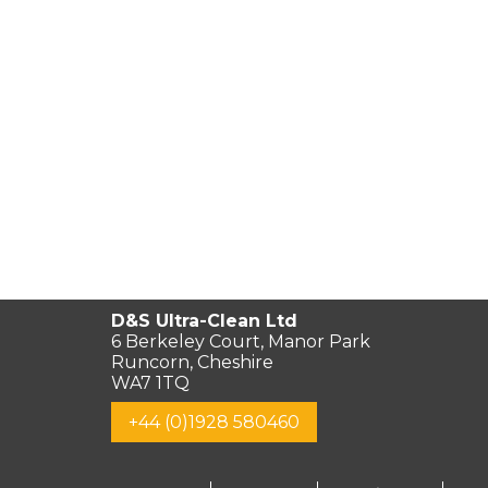
D&S Ultra-Clean Ltd
6 Berkeley Court, Manor Park
Runcorn, Cheshire
WA7 1TQ
+44 (0)1928 580460