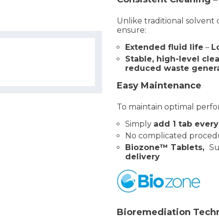
Unlike traditional solvent
ensure:
Extended fluid life
–
L
Stable, high-level cl
reduced waste gener
Easy Maintenance
To maintain optimal perf
Simply
add 1 tab ever
No complicated proced
Biozone™ Tablets,
Su
delivery
Bioremediation Techn