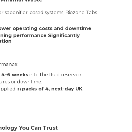
 or saponifier-based systems, Biozone Tabs
ower operating costs and downtime
eaning performance
Significantly
ation
ormance:
y 4–6 weeks
into the fluid reservoir.
ures or downtime.
pplied in
packs of 4,
next-day UK
ology You Can Trust