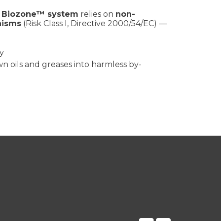
e
Biozone™ system
relies on
non-
nisms
(Risk Class I, Directive 2000/54/EC) —
y
 oils and greases into harmless by-