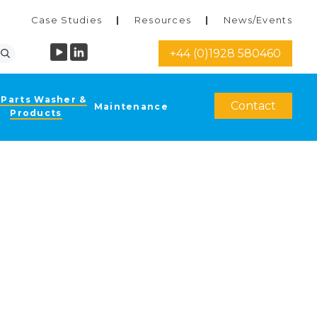
Case Studies
Resources
News/Events
+44 (0)1928 580460
 Parts Washer &
Contact
Maintenance
Products