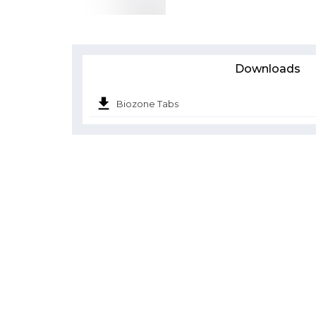
Downloads
Biozone Tabs