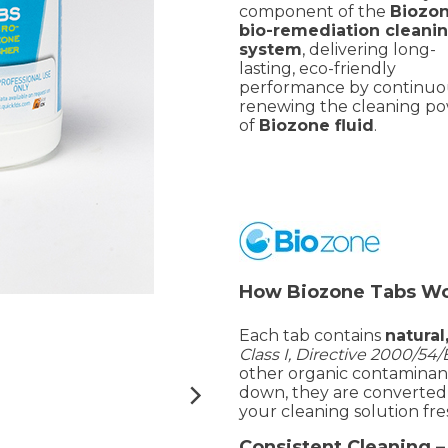
component of the
Biozo
bio-remediation cleani
system
, delivering long-
lasting, eco-friendly
performance by continuo
renewing the cleaning p
of
Biozone fluid
.
How Biozone Tabs W
Each tab contains
natura
Class I, Directive 2000/54
other organic contaminants
down, they are converted
your cleaning solution fre
Consistent Cleaning 