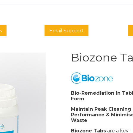
s
Email Support
Biozone T
Bio-Remediation in Tab
Form
Maintain Peak Cleaning
Performance & Minimis
Waste
Biozone Tabs
are a key