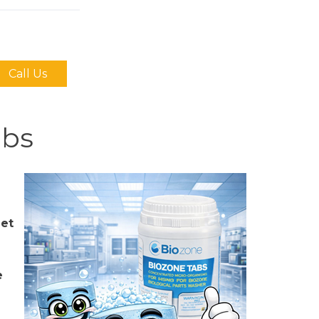
Call Us
abs
let
e