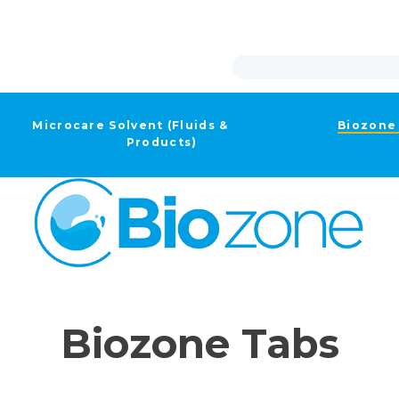
Microcare Solvent (Fluids &
Biozone
Products)
Biozone Tabs