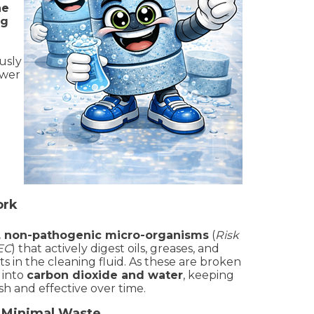
ne
ng
usly
ower
ork
l, non-pathogenic micro-organisms
(
Risk
/EC
) that actively digest oils, greases, and
 in the cleaning fluid. As these are broken
 into
carbon dioxide and water
, keeping
sh and effective over time.
– Minimal Waste