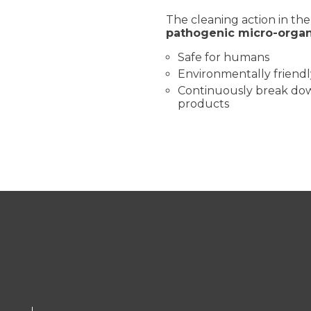
The cleaning action in th
pathogenic micro-orga
Safe for humans
Environmentally friendl
Continuously break down
products