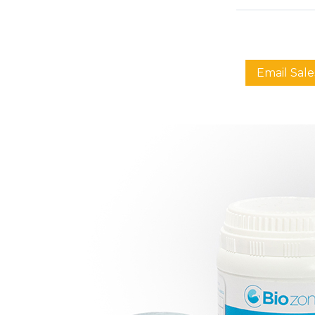
Email Sale