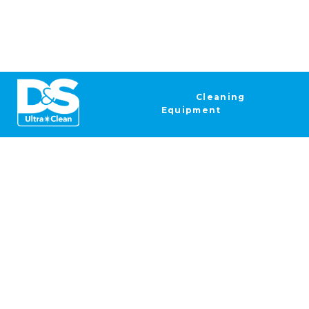
Cleaning
Equipment